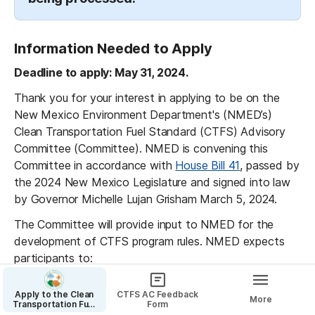
Information Needed to Apply
Deadline to apply: May 31, 2024.
Thank you for your interest in applying to be on the 
New Mexico Environment Department's (NMED’s) 
Clean Transportation Fuel Standard (CTFS) Advisory 
Committee (Committee). NMED is convening this 
Committee in accordance with 
House Bill 41
, passed by 
the 2024 New Mexico Legislature and signed into law 
by Governor Michelle Lujan Grisham March 5, 2024.
The Committee will provide input to NMED for the 
development of CTFS program rules. NMED expects 
participants to:
actively participate in the Committee process 
Apply to the Clean
CTFS AC Feedback
between June and September 2024, striving to 
More
Transportation Fuel
Form
Standard Advisory