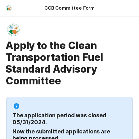
CCB Committee Form
Apply to the Clean
Transportation Fuel
Standard Advisory
Committee
The application period was closed 
05/31/2024. 
Now the submitted applications are 
being processed.